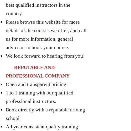
best qualified instructors in the
country.
Please browse this website for more
details of the courses we offer, and call
us for more information, general
advice or to book your course.
We look forward to hearing from you!
RE
PUTABLE AND
PROFESSIONAL COMPANY
Open and transparent pricing.
1 to 1 training with our qualified
professional instructors.
Book directly with a reputable driving
school
All year consistent quality training