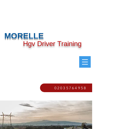
MORELLE
Hgv Driver Training
02035764958