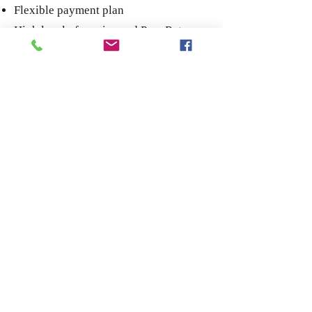
Flexible payment plan
High level of service and Pass Rates
Immediate job offers after passing your
practical driving test
Automatic Modern training Vehicles
Course includes 1 and a half hours of
warmup before test.
MORELLE HGV TRAINING AND
RECRUITMENT LIMITED
Head Office
20 Selby Centre
N17 8JL
London
CONTACT US.
02035764958
TEL: