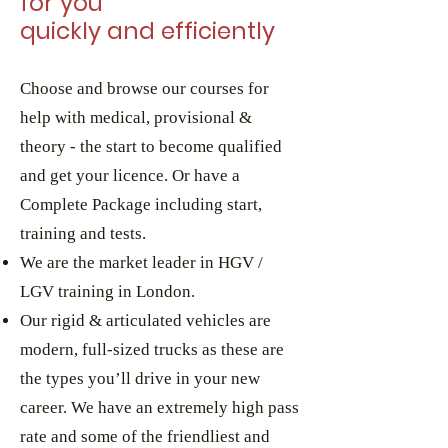
for you
quickly and efficiently
Choose
and browse
our courses for
help with medical, provisional &
theory - the start to become qualified
and get your licence. Or have a
Complete Package including start,
training and tests.
We are the market leader in HGV /
LGV training in London.
Our rigid & articulated vehicles are
modern, full-sized trucks as these are
the types you’ll drive in your new
career. We have an extremely high pass
rate and some of the friendliest and