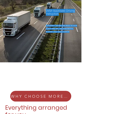
DVSA-Approved Driving
Instructors
COURSES CAN BE TAILORED TO SUIT
YOUR SPECIFIC REQUIREMENTS,
PLEASE CALL
02035764958
!
WHY CHOOSE MORELLE HGV?
Everything arranged